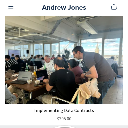
Andrew Jones
Implementing Data Contracts
$395.00