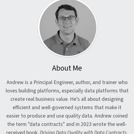
About Me
Andrew is a Principal Engineer, author, and trainer who
loves building platforms, especially data platforms that
create real business value. He’s all about designing
efficient and well-governed systems that make it
easier to produce and use quality data. Andrew coined
the term "data contracts" and in 2023 wrote the well-
received book,
Driving Data Quality with Data Contracts
.